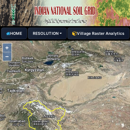
HOME
RESOLUTION
Village Raster Analytics
+
−