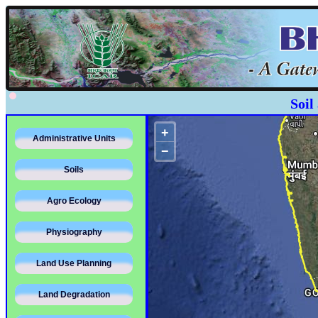
Soil
+
Administrative Units
−
Soils
Agro Ecology
Physiography
Land Use Planning
Land Degradation