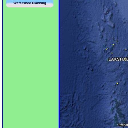
Watershed Planning