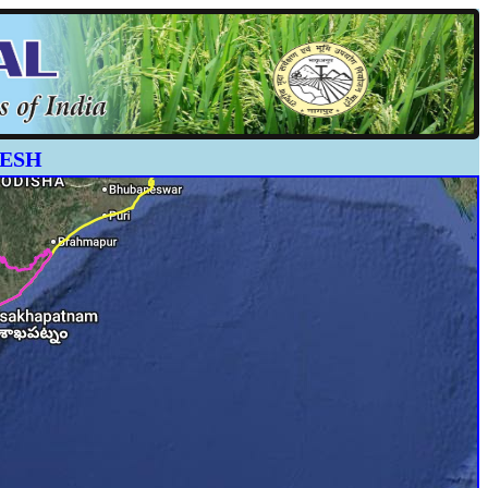
ADESH