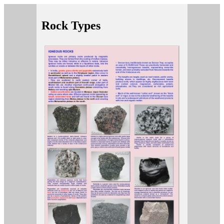
Rock Types