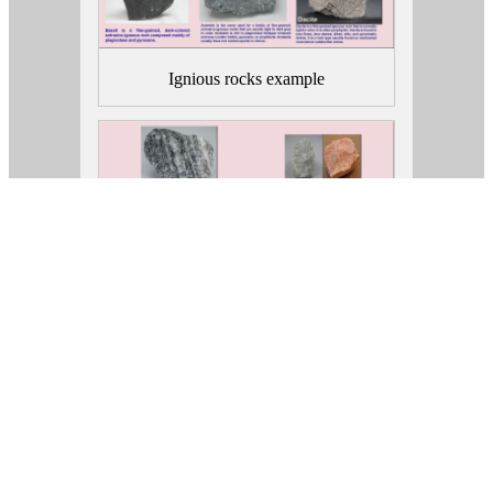
Ignious rocks example